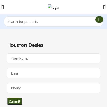
Houston Desies