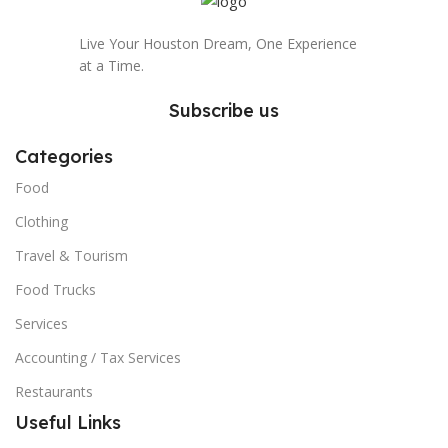
Live Your Houston Dream, One Experience
at a Time.
Subscribe us
Categories
Food
Clothing
Travel & Tourism
Food Trucks
Services
Accounting / Tax Services
Restaurants
Useful Links