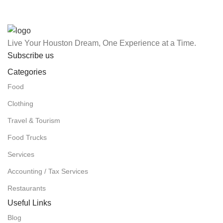
Live Your Houston Dream, One Experience at a Time.
Subscribe us
Categories
Food
Clothing
Travel & Tourism
Food Trucks
Services
Accounting / Tax Services
Restaurants
Useful Links
Blog