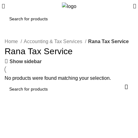
Home
Accounting & Tax Services
Rana Tax Service
Rana Tax Service
Show sidebar
No products were found matching your selection.