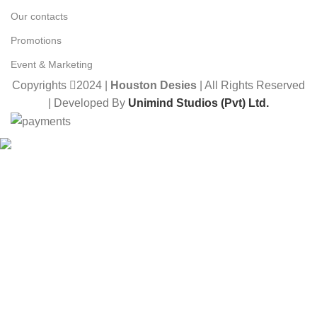
Our contacts
Promotions
Event & Marketing
Copyrights
2024 |
Houston Desies
| All Rights Reserved
| Developed By
Unimind Studios (Pvt) Ltd.
Want to receive news and updates?
Stay Updated with Us