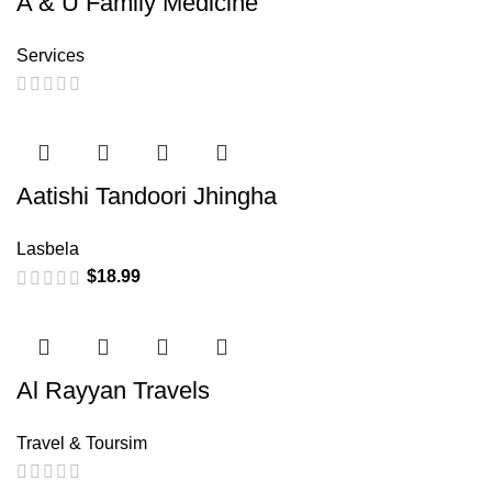
A & U Family Medicine
Services
Aatishi Tandoori Jhingha
Lasbela
$
18.99
Al Rayyan Travels
Travel & Toursim