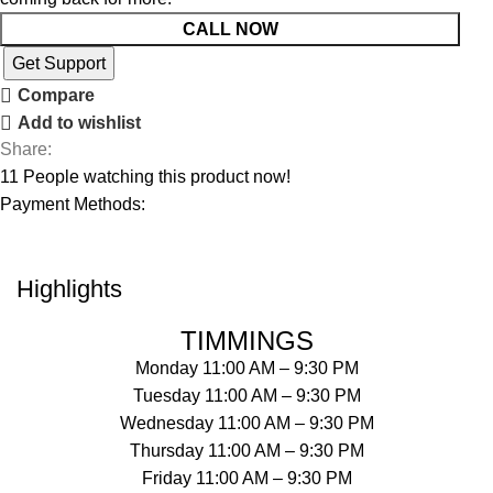
CALL NOW
Get Support
Compare
Add to wishlist
Share:
11
People watching this product now!
Payment Methods:
Highlights
TIMMINGS
Monday 11:00 AM – 9:30 PM
Tuesday 11:00 AM – 9:30 PM
Wednesday 11:00 AM – 9:30 PM
Thursday 11:00 AM – 9:30 PM
Friday 11:00 AM – 9:30 PM