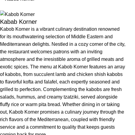
Kabab Korner
Kabob Korner is a vibrant culinary destination renowned
for its mouthwatering selection of Middle Eastern and
Mediterranean delights. Nestled in a cozy corner of the city,
the restaurant welcomes patrons with an inviting
atmosphere and the irresistible aroma of grilled meats and
exotic spices. The menu at Kabob Korner features an array
of kabobs, from succulent lamb and chicken shish kabobs
to flavorful kofta and falafel, each expertly seasoned and
grilled to perfection. Complementing the kabobs are fresh
salads, hummus, and creamy tzatziki, served alongside
fluffy rice or warm pita bread. Whether dining in or taking
out, Kabob Korner promises a culinary journey through the
rich flavors of the Mediterranean, coupled with friendly
service and a commitment to quality that keeps guests
coming back for more.