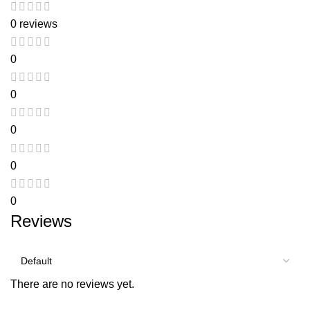
0 reviews
0
0
0
0
0
Reviews
There are no reviews yet.