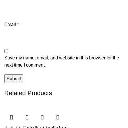
Email
*
Save my name, email, and website in this browser for the
next time I comment.
Related Products