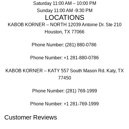
Saturday 11:00 AM – 10:00 PM
Sunday 11:00 AM -9:30 PM
LOCATIONS
KABOB KORNER – NORTH 12039 Antoine Dr. Ste 210
Houston, TX 77066
Phone Number: (281) 880-0786
Phone Number:
+1 281-880-0786
KABOB KORNER – KATY 557 South Mason Rd. Katy, TX
77450
Phone Number: (281) 769-1999
Phone Number:
+1 281-769-1999
Customer Reviews