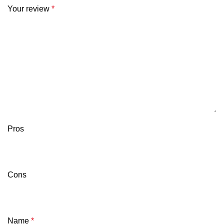
Your review
*
Pros
Cons
Name
*