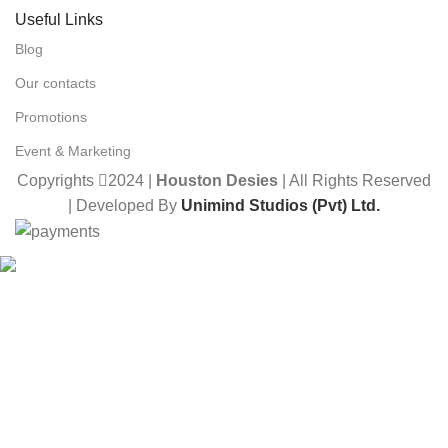
Useful Links
Blog
Our contacts
Promotions
Event & Marketing
Copyrights
2024 |
Houston Desies
| All Rights Reserved
| Developed By
Unimind Studios (Pvt) Ltd.
Want to receive news and updates?
Stay Updated with Us