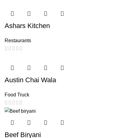
Ashars Kitchen
Restaurants
Austin Chai Wala
Food Truck
Beef Biryani