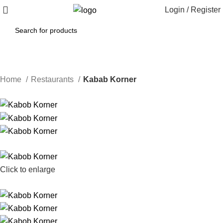
Login / Register
Home
Restaurants
Kabab Korner
Click to enlarge