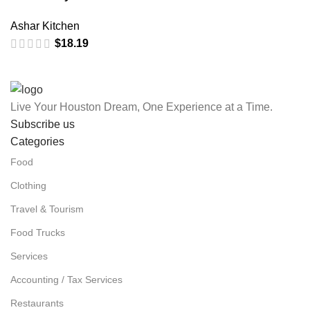
Ashar Kitchen
$
18.19
Live Your Houston Dream, One Experience at a Time.
Subscribe us
Categories
Food
Clothing
Travel & Tourism
Food Trucks
Services
Accounting / Tax Services
Restaurants