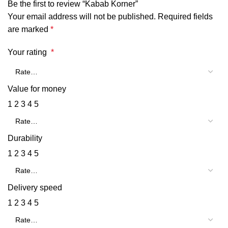
Be the first to review “Kabab Korner”
Your email address will not be published.
Required fields
are marked
*
Your rating
*
Value for money
1
2
3
4
5
Durability
1
2
3
4
5
Delivery speed
1
2
3
4
5