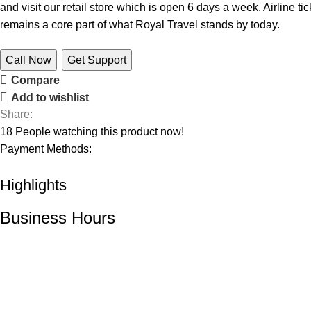
and visit our retail store which is open 6 days a week. Airline 
remains a core part of what Royal Travel stands by today.
Call Now
Get Support
Compare
Add to wishlist
Share:
18
People watching this product now!
Payment Methods:
Highlights
Business Hours