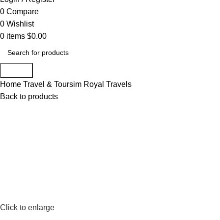
0
Compare
0
Wishlist
0
items
$
0.00
Search
Home
Travel & Toursim
Royal Travels
Back to products
Click to enlarge