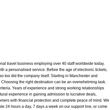
onal travel business employing over 40 staff worldwide today.
ith a personalised service. Before the age of electronic tickets,
 so too did the company itself. Starting in Manchester and
y. Choosing the right destination can be an overwhelming task.
iteria. Years of experience and strong working relationships
ltural experience in gaining admission to lucrative deals,
stomers with financial protection and complete peace of mind. We
able 24 hours a day, 7 days a week on our support line, or come