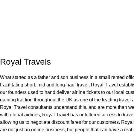
Royal Travels
What started as a father and son business in a small rented offi
Facilitating short, mid and long-haul travel, Royal Travel establ
our founders used to hand deliver airline tickets to our local cu
gaining traction throughout the UK as one of the leading travel
Royal Travel consultants understand this, and are more than we
with global airlines, Royal Travel has unfettered access to trave
allowing us to negotiate discount fares for our customers. Roya
are not just an online business, but people that can have a rea