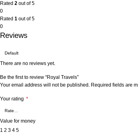
Rated
2
out of 5
0
Rated
1
out of 5
0
Reviews
There are no reviews yet.
Be the first to review “Royal Travels”
Your email address will not be published.
Required fields are 
Your rating
*
Value for money
1
2
3
4
5