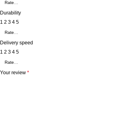
Durability
1
2
3
4
5
Delivery speed
1
2
3
4
5
Your review
*