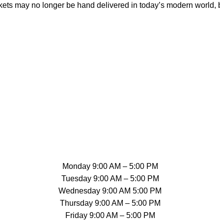
tickets may no longer be hand delivered in today’s modern world,
Monday 9:00 AM – 5:00 PM
Tuesday 9:00 AM – 5:00 PM
Wednesday 9:00 AM 5:00 PM
Thursday 9:00 AM – 5:00 PM
Friday 9:00 AM – 5:00 PM