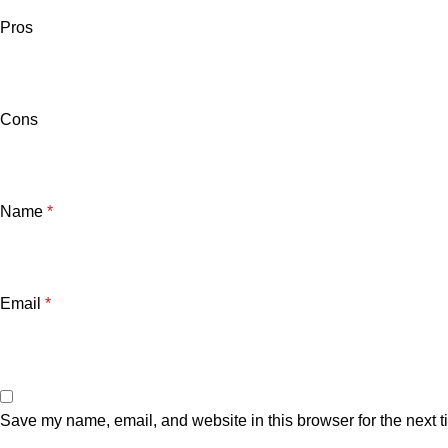
Pros
Cons
Name
*
Email
*
Save my name, email, and website in this browser for the next 