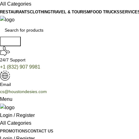
All Categories
RESTAURANTS
CLOTHING
TRAVEL & TOURISM
FOOD TRUCKS
SERVICE
Search
24/7 Support
+1 (832) 907 9981
Email
cs@houstondesies.com
Menu
Login / Register
All Categories
PROMOTIONS
CONTACT US
Login / Register