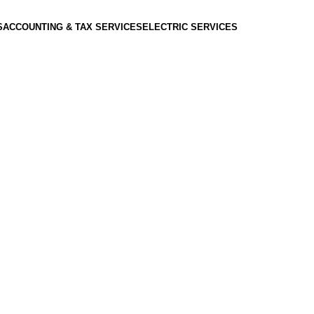
S
ACCOUNTING & TAX SERVICES
ELECTRIC SERVICES