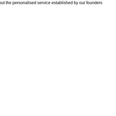
 but the personalised service established by our founders