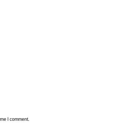
time I comment.