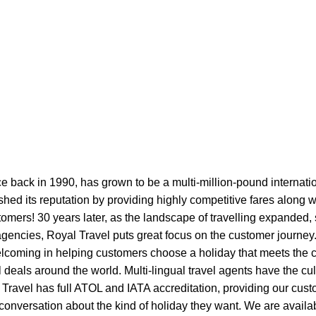
ce back in 1990, has grown to be a multi-million-pound internati
ished its reputation by providing highly competitive fares along w
stomers! 30 years later, as the landscape of travelling expanded,
 agencies, Royal Travel puts great focus on the customer journe
lcoming in helping customers choose a holiday that meets the cr
l deals around the world. Multi-lingual travel agents have the cu
l Travel has full ATOL and IATA accreditation, providing our cu
l conversation about the kind of holiday they want. We are avail