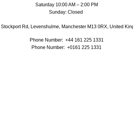
Saturday 10:00 AM – 2:00 PM
Sunday: Closed
 Stockport Rd, Levenshulme, Manchester M13 0RX, United Ki
Phone Number:
+44 161 225 1331
Phone Number: +0161 225 1331