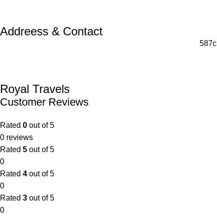
Addreess & Contact
587c
Royal Travels
Customer Reviews
Rated
0
out of 5
0 reviews
Rated
5
out of 5
0
Rated
4
out of 5
0
Rated
3
out of 5
0