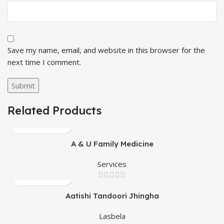
Save my name, email, and website in this browser for the
next time I comment.
Related Products
A & U Family Medicine
Services
Aatishi Tandoori Jhingha
Lasbela