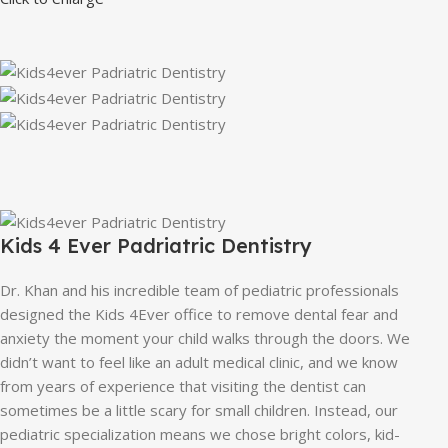
Kids 4 Ever Padriatric Dentistry
Dr. Khan and his incredible team of pediatric professionals
designed the Kids 4Ever office to remove dental fear and
anxiety the moment your child walks through the doors. We
didn’t want to feel like an adult medical clinic, and we know
from years of experience that visiting the dentist can
sometimes be a little scary for small children. Instead, our
pediatric specialization means we chose bright colors, kid-