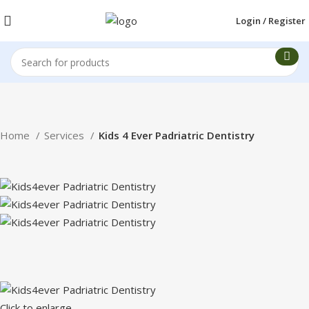
Login / Register
Home
Services
Kids 4 Ever Padriatric Dentistry
Click to enlarge