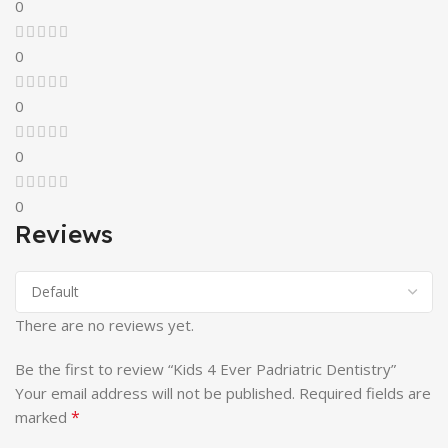
0
0
0
0
0
Reviews
There are no reviews yet.
Be the first to review “Kids 4 Ever Padriatric Dentistry”
Your email address will not be published.
Required fields are
*
marked