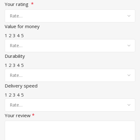
*
Your rating
Value for money
1
2
3
4
5
Durability
1
2
3
4
5
Delivery speed
1
2
3
4
5
*
Your review