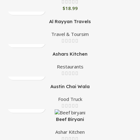
$
18.99
Al Rayyan Travels
Travel & Toursim
Ashars Kitchen
Restaurants
Austin Chai Wala
Food Truck
Beef Biryani
Ashar Kitchen