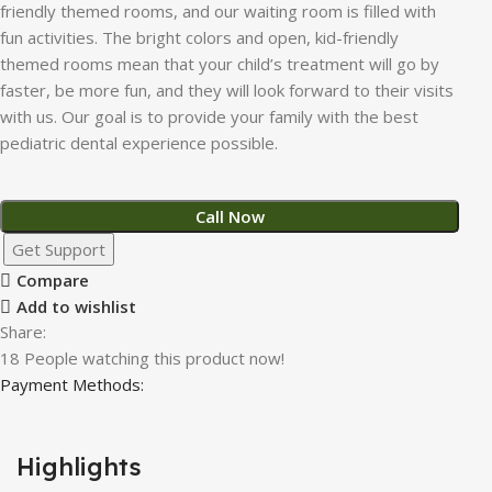
friendly themed rooms, and our waiting room is filled with
fun activities. The bright colors and open, kid-friendly
themed rooms mean that your child’s treatment will go by
faster, be more fun, and they will look forward to their visits
with us. Our goal is to provide your family with the best
pediatric dental experience possible.
Call Now
Get Support
Compare
Add to wishlist
Share:
18
People watching this product now!
Payment Methods:
Highlights