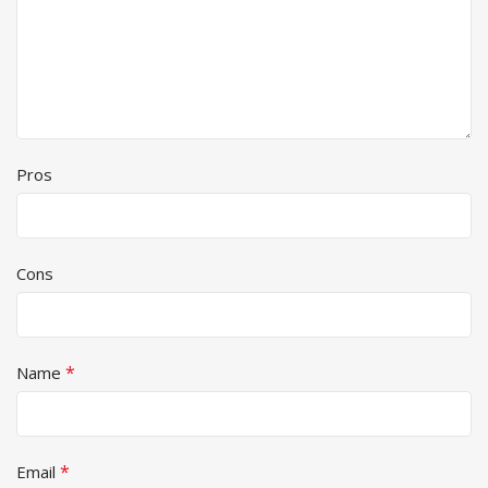
Pros
Cons
*
Name
*
Email