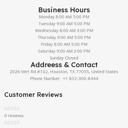
Business Hours
Monday 8:00 AM 5:00 PM
Tuesday 9:00 AM 5:00 PM
Wednesday 8:00 AM 3:00 PM
Thursday 9:00 AM 5:00 PM
Friday 8:00 AM 5:00 PM
Saturday 9:00 AM 3:00 PM
Sunday Closed
Addreess & Contact
2026 Wirt Rd #102, Houston, TX 77055, United States
Phone Number:
+1 832-300-8444
Customer Reviews
0 reviews