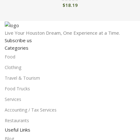
$
18.19
Live Your Houston Dream, One Experience at a Time.
Subscribe us
Categories
Food
Clothing
Travel & Tourism
Food Trucks
Services
Accounting / Tax Services
Restaurants
Useful Links
Blog