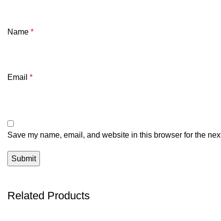
Name
*
Email
*
Save my name, email, and website in this browser for the nex
Related Products