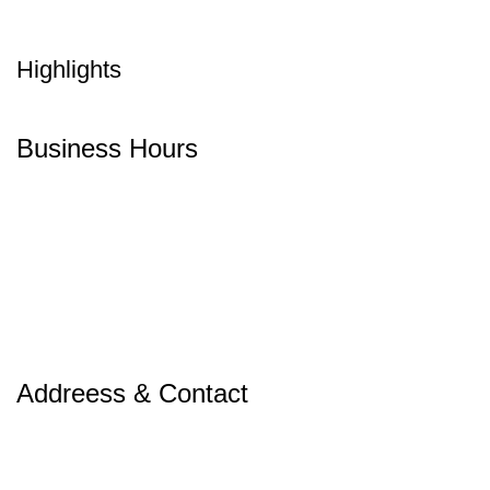
Highlights
Business Hours
Addreess & Contact