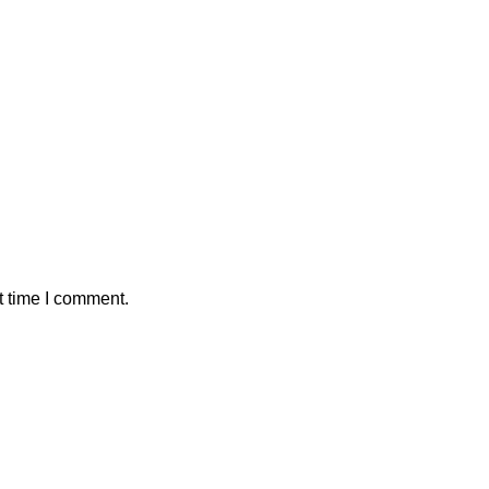
t time I comment.