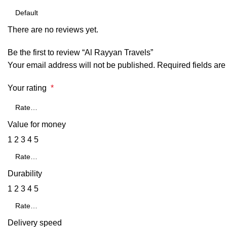
There are no reviews yet.
Be the first to review “Al Rayyan Travels”
Your email address will not be published.
Required fields ar
Your rating
*
Value for money
1
2
3
4
5
Durability
1
2
3
4
5
Delivery speed