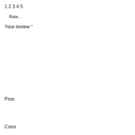
1
2
3
4
5
Your review
*
Pros
Cons