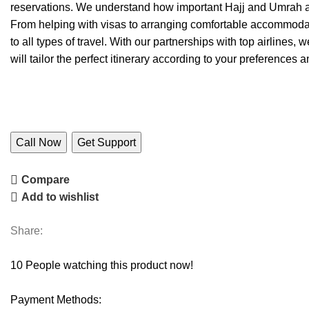
reservations. We understand how important Hajj and Umrah ar
From helping with visas to arranging comfortable accommodati
to all types of travel. With our partnerships with top airlines,
will tailor the perfect itinerary according to your preferences 
Call Now
Get Support
Compare
Add to wishlist
Share:
10
People watching this product now!
Payment Methods: