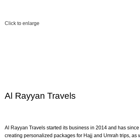
Click to enlarge
Al Rayyan Travels
Al Rayyan Travels started its business in 2014 and has since
creating personalized packages for Hajj and Umrah trips, as wel