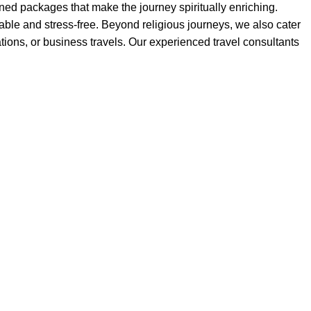
ed packages that make the journey spiritually enriching.
ble and stress-free. Beyond religious journeys, we also cater
acations, or business travels. Our experienced travel consultants