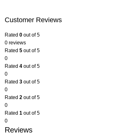
Customer Reviews
Rated
0
out of 5
0 reviews
Rated
5
out of 5
0
Rated
4
out of 5
0
Rated
3
out of 5
0
Rated
2
out of 5
0
Rated
1
out of 5
0
Reviews