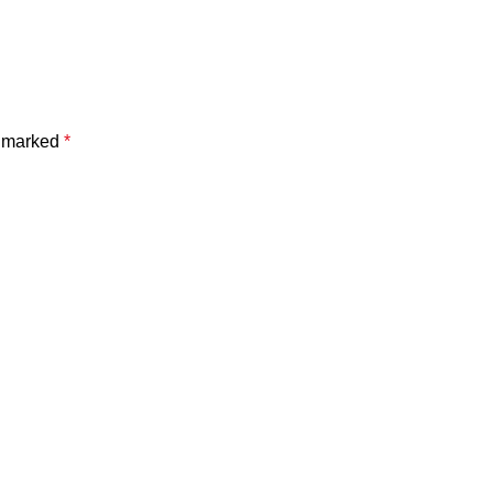
e marked
*