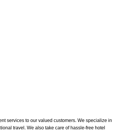
ent services to our valued customers. We specialize in
tional travel. We also take care of hassle-free hotel