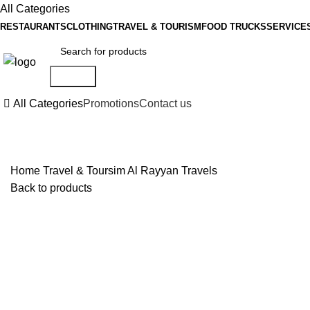
All Categories
RESTAURANTS
CLOTHING
TRAVEL & TOURISM
FOOD TRUCKS
SERVICE
Search
All Categories
Promotions
Contact us
Home
Travel & Toursim
Al Rayyan Travels
Back to products