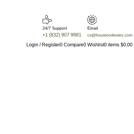
24/7 Support
Email
+1 (832) 907 9981
cs@houstondesies.com
Login / Register
0
Compare
0
Wishlist
0
items
$
0.00