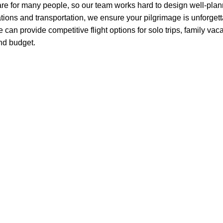
e for many people, so our team works hard to design well-plann
ons and transportation, we ensure your pilgrimage is unforgetta
 we can provide competitive flight options for solo trips, family v
and budget.