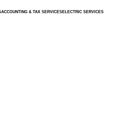
S
ACCOUNTING & TAX SERVICES
ELECTRIC SERVICES