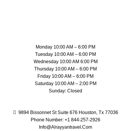
Monday 10:00 AM – 6:00 PM
Tuesday 10:00 AM – 6:00 PM
Wednesday 10:00 AM 6:00 PM
Thursday 10:00 AM – 6:00 PM
Friday 10:00 AM – 6:00 PM
Saturday 10:00 AM – 2:00 PM
Sunday: Closed
9894 Bissonnet St Suite 676 Houston, Tx 77036
Phone Number: +1 844-257-2926
Info@Alrayyantravel.
Com