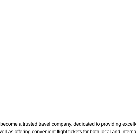
 become a trusted travel company, dedicated to providing excell
l as offering convenient flight tickets for both local and interna