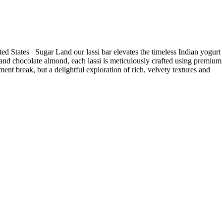
ed States Sugar Land our lassi bar elevates the timeless Indian yogurt
o and chocolate almond, each lassi is meticulously crafted using premium
ment break, but a delightful exploration of rich, velvety textures and