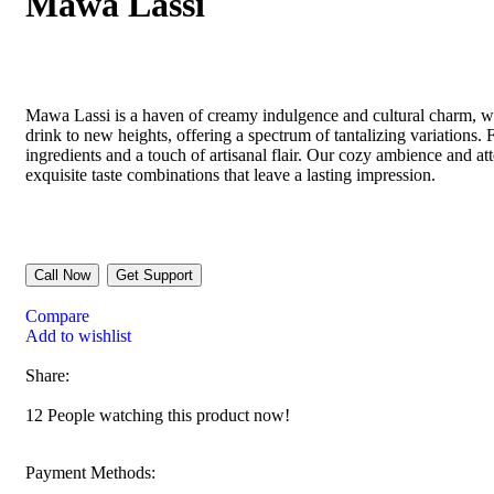
Mawa Lassi
Mawa Lassi is a haven of creamy indulgence and cultural charm, whe
drink to new heights, offering a spectrum of tantalizing variations
ingredients and a touch of artisanal flair. Our cozy ambience and att
exquisite taste combinations that leave a lasting impression.
Call Now
Get Support
Compare
Add to wishlist
Share:
12
People watching this product now!
Payment Methods: