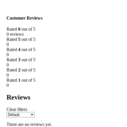
Customer Reviews
Rated
0
out of 5
0 reviews
Rated
5
out of 5
0
Rated
4
out of 5
0
Rated
3
out of 5
0
Rated
2
out of 5
0
Rated
1
out of 5
0
Reviews
Clear filters
There are no reviews yet.