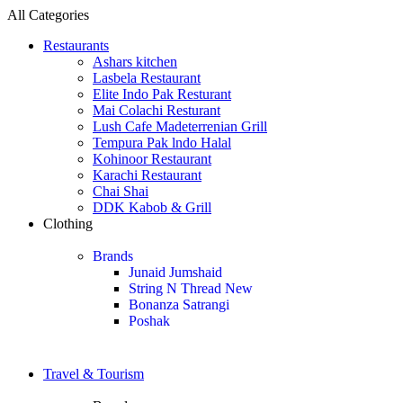
All Categories
Restaurants
Ashars kitchen
Lasbela Restaurant
Elite Indo Pak Resturant
Mai Colachi Resturant
Lush Cafe Madeterrenian Grill
Tempura Pak lndo Halal
Kohinoor Restaurant
Karachi Restaurant
Chai Shai
DDK Kabob & Grill
Clothing
Brands
Junaid Jumshaid
String N Thread
New
Bonanza Satrangi
Poshak
Travel & Tourism