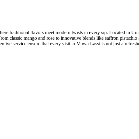
re traditional flavors meet modern twists in every sip. Located in Unit
. From classic mango and rose to innovative blends like saffron pistachi
entive service ensure that every visit to Mawa Lassi is not just a refresh