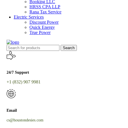
Booking LLC
HRSS CPA LLP
Rana Tax Service
Electric Services
Discount Power
Quick Energy
True Power
Search
24/7 Support
+1 (832) 907 9981
Email
cs@houstondesies.com