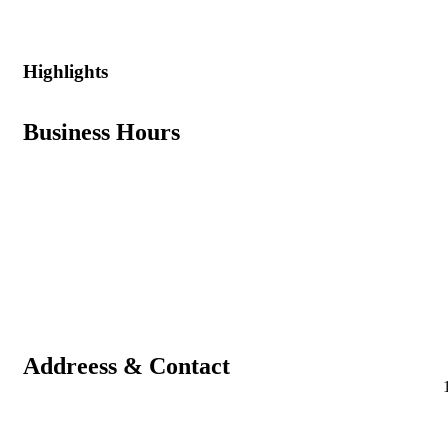
Highlights
Business Hours
Addreess & Contact