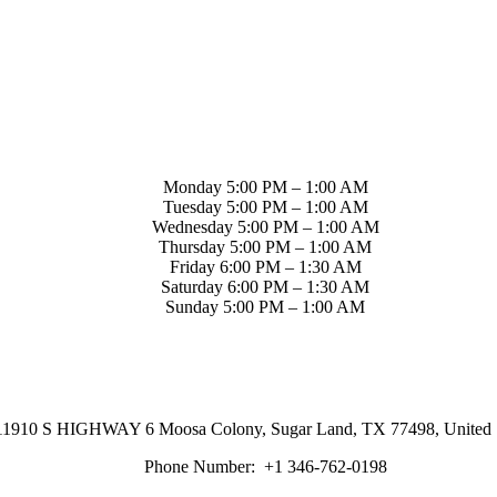
Monday 5:00 PM – 1:00 AM
Tuesday 5:00 PM – 1:00 AM
Wednesday 5:00 PM – 1:00 AM
Thursday 5:00 PM – 1:00 AM
Friday 6:00 PM – 1:30 AM
Saturday 6:00 PM – 1:30 AM
Sunday 5:00 PM – 1:00 AM
11910 S HIGHWAY 6 Moosa Colony, Sugar Land, TX 77498, United S
Phone Number:
+1 346-762-0198