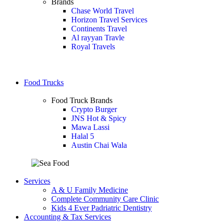
Brands
Chase World Travel
Horizon Travel Services
Continents Travel
Al rayyan Travle
Royal Travels
Food Trucks
Food Truck Brands
Crypto Burger
JNS Hot & Spicy
Mawa Lassi
Halal 5
Austin Chai Wala
Services
A & U Family Medicine
Complete Community Care Clinic
Kids 4 Ever Padriatric Dentistry
Accounting & Tax Services