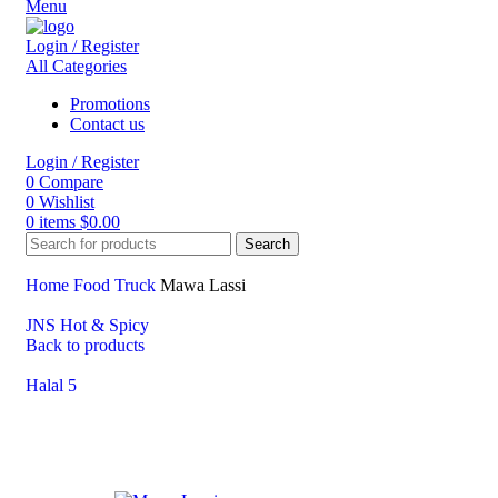
Menu
Login / Register
All Categories
Promotions
Contact us
Login / Register
0
Compare
0
Wishlist
0
items
$
0.00
Search
Home
Food Truck
Mawa Lassi
JNS Hot & Spicy
Back to products
Halal 5