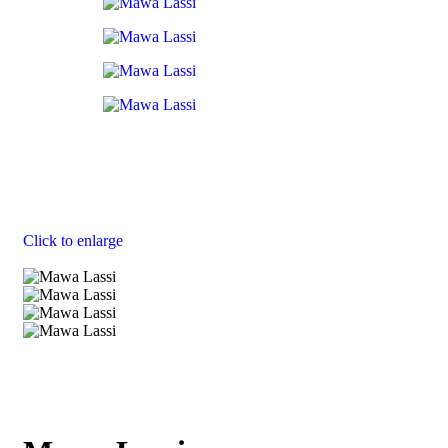
Click to enlarge