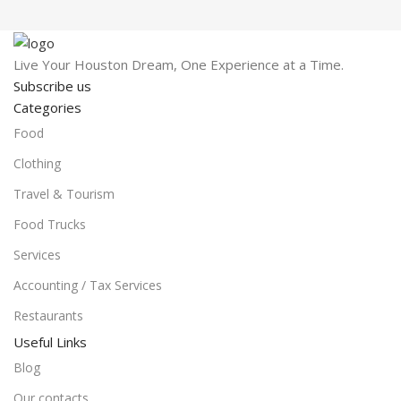
Live Your Houston Dream, One Experience at a Time.
Subscribe us
Categories
Food
Clothing
Travel & Tourism
Food Trucks
Services
Accounting / Tax Services
Restaurants
Useful Links
Blog
Our contacts