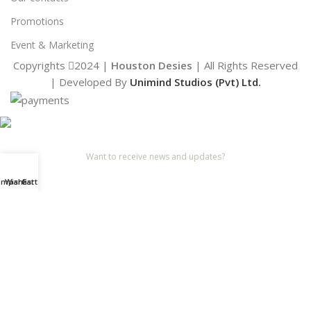
Promotions
Event & Marketing
Copyrights
2024 |
Houston Desies
| All Rights Reserved
| Developed By
Unimind Studios (Pvt) Ltd.
Want to receive news and updates?
Stay Updated with Us
ompare
Wishlist
Cart