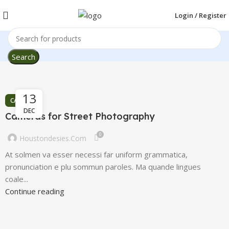
Login / Register
Search
13
CAMERAS
DEC
Cameras for Street Photography
0
Houstondesies.com
At solmen va esser necessi far uniform grammatica,
pronunciation e plu sommun paroles. Ma quande lingues
coale...
Continue reading