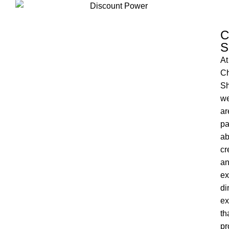
C
S
At
Ch
Sh
w
ar
pa
ab
cr
a
ex
di
ex
th
pr