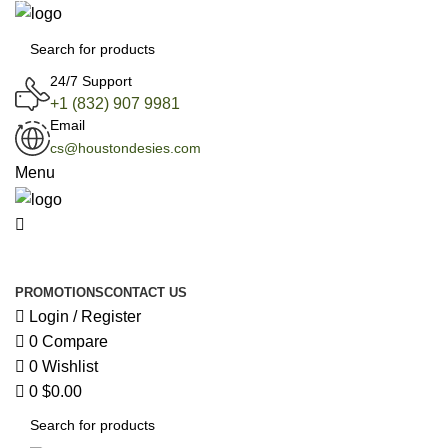
0
24/7 Support
+1 (832) 907 9981
Email
cs@houstondesies.com
Menu
All Categories
PROMOTIONS
CONTACT US
Login / Register
0
Compare
0
Wishlist
0
$
0.00