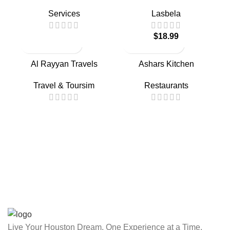
Services
Lasbela
$
18.99
Al Rayyan Travels
Ashars Kitchen
Travel & Toursim
Restaurants
Live Your Houston Dream, One Experience at a Time.