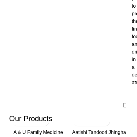
to
pr
th
fi
fo
a
dr
in
a
de
at
Our Products
A & U Family Medicine
Aatishi Tandoori Jhingha