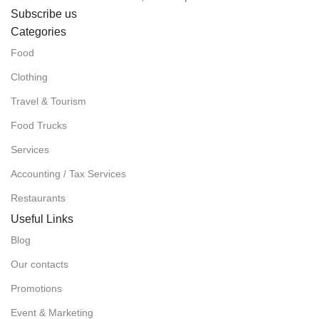
Subscribe us
Categories
Food
Clothing
Travel & Tourism
Food Trucks
Services
Accounting / Tax Services
Restaurants
Useful Links
Blog
Our contacts
Promotions
Event & Marketing