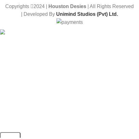
Copyrights
2024 |
Houston Desies
| All Rights Reserved
| Developed By
Unimind Studios (Pvt) Ltd.
Want to receive news and updates?
Stay Updated with Us