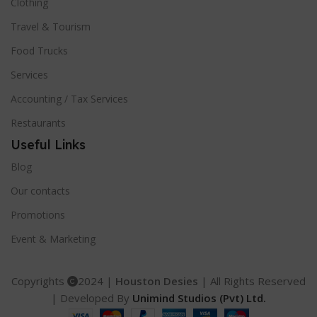
Clothing
Travel & Tourism
Food Trucks
Services
Accounting / Tax Services
Restaurants
Useful Links
Blog
Our contacts
Promotions
Event & Marketing
Copyrights
2024 |
Houston Desies
| All Rights Reserved
| Developed By
Unimind Studios (Pvt) Ltd.