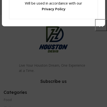
Will be used in accordance with our
Privacy Policy
Live Your Houston Dream, One Experience
at a Time.
Subscribe us
Categories
Food