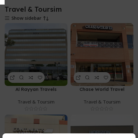
Travel & Toursim
Show sidebar
Al Rayyan Travels
Chase World Travel
Travel & Toursim
Travel & Toursim