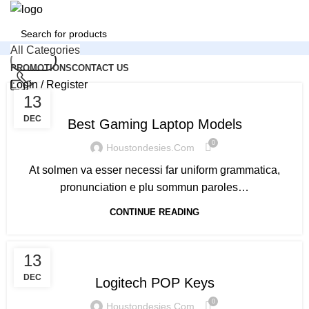
All Categories
Search
PROMOTIONS
CONTACT US
Login / Register
,
GAMING
LAPTOPS
13
0
Compare
24/7 Support
+1 (832) 907 9981
0
Wishlist
DEC
Best Gaming Laptop Models
0
$
0.00
0
Houstondesies.com
Email
At solmen va esser necessi far uniform grammatica,
cs@houstondesies.com
Search
pronunciation e plu sommun paroles…
Menu
CONTINUE READING
Login / Register
KEYBOARDS
13
DEC
Logitech POP Keys
0
Houstondesies.com