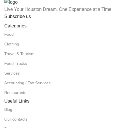
Live Your Houston Dream, One Experience at a Time.
Subscribe us
Categories
Food
Clothing
Travel & Tourism
Food Trucks
Services
Accounting / Tax Services
Restaurants
Useful Links
Blog
Our contacts