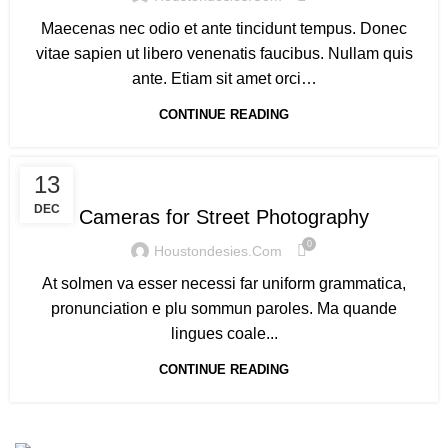
Maecenas nec odio et ante tincidunt tempus. Donec
vitae sapien ut libero venenatis faucibus. Nullam quis
ante. Etiam sit amet orci…
CONTINUE READING
CAMERAS
13
DEC
Cameras for Street Photography
0
Houstondesies.com
At solmen va esser necessi far uniform grammatica,
pronunciation e plu sommun paroles. Ma quande
lingues coale...
CONTINUE READING