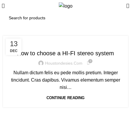
,
HI-FI
SOUND
13
DEC
How to choose a HI-FI stereo system
0
Houstondesies.com
Nullam dictum felis eu pede mollis pretium. Integer
tincidunt. Cras dapibus. Vivamus elementum semper
nisi…
CONTINUE READING