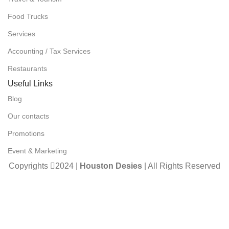
Food Trucks
Services
Accounting / Tax Services
Restaurants
Useful Links
Blog
Our contacts
Promotions
Event & Marketing
Copyrights
2024 |
Houston Desies
| All Rights Reserved
| Developed By
Unimind Studios (Pvt) Ltd.
Compare
Wishlist