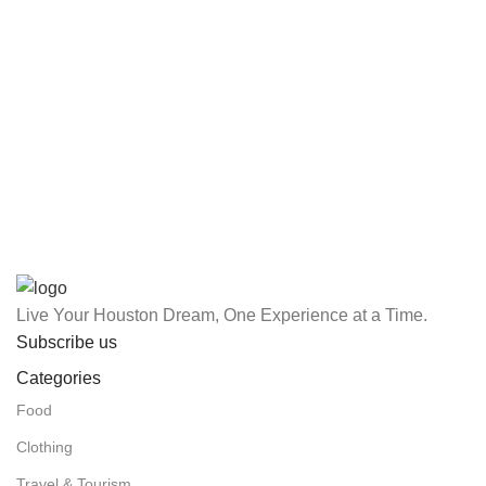
Live Your Houston Dream, One Experience at a Time.
Subscribe us
Categories
Food
Clothing
Travel & Tourism