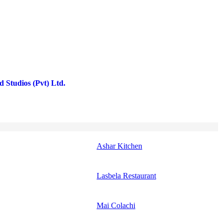
 Studios (Pvt) Ltd.
Ashar Kitchen
Lasbela Restaurant
Mai Colachi