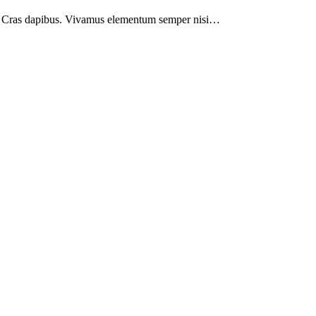
nt. Cras dapibus. Vivamus elementum semper nisi…