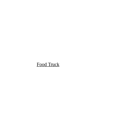
Food Truck