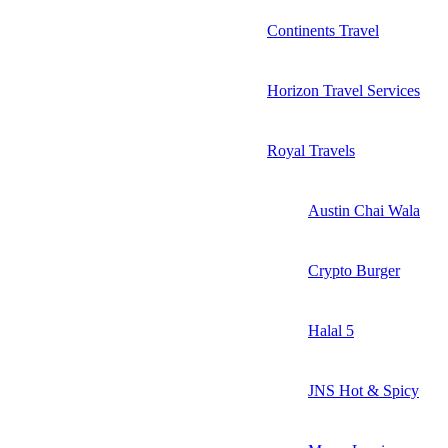
Continents Travel
Horizon Travel Services
Royal Travels
Austin Chai Wala
Crypto Burger
Halal 5
JNS Hot & Spicy