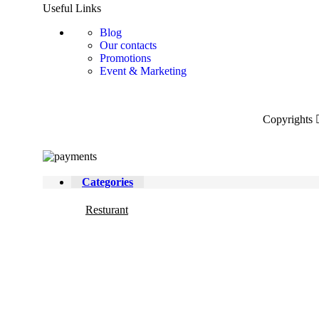
Useful Links
Blog
Our contacts
Promotions
Event & Marketing
Copyrights
Categories
Resturant