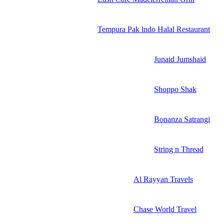
Tempura Pak lndo Halal Restaurant
Junaid Jumshaid
Shoppo Shak
Bonanza Satrangi
String n Thread
Al Rayyan Travels
Chase World Travel