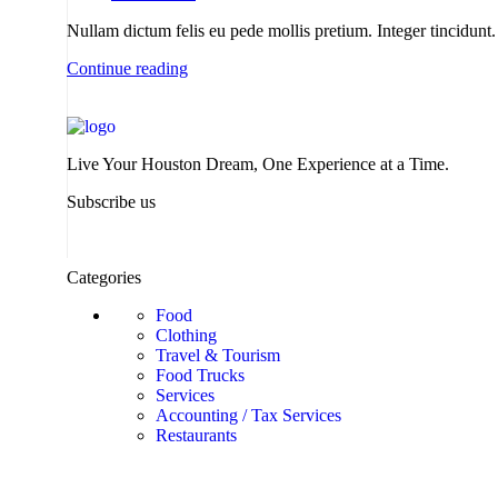
Nullam dictum felis eu pede mollis pretium. Integer tincidu
Continue reading
Live Your Houston Dream, One Experience at a Time.
Subscribe us
Categories
Food
Clothing
Travel & Tourism
Food Trucks
Services
Accounting / Tax Services
Restaurants