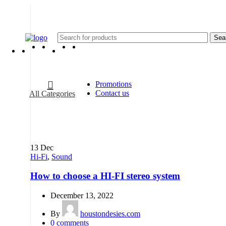
Sea
Promotions
Contact us
All Categories
13
Dec
Hi-Fi
,
Sound
How to choose a HI-FI stereo system
December 13, 2022
By
houstondesies.com
0
comments