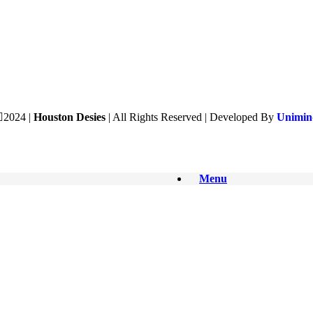
2024 |
Houston Desies
| All Rights Reserved | Developed By
Unimind
Menu