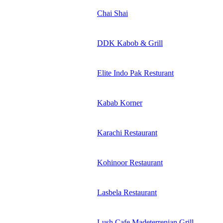
Chai Shai
DDK Kabob & Grill
Elite Indo Pak Resturant
Kabab Korner
Karachi Restaurant
Kohinoor Restaurant
Lasbela Restaurant
Lush Cafe Madeterrenian Grill