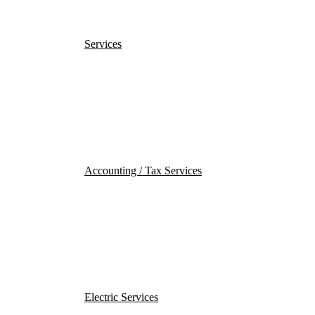
Services
Accounting / Tax Services
Electric Services