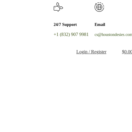
24/7 Support
Email
+1 (832) 907 9981
cs@houstondesies.co
Login / Register
$
0.0