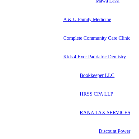
Mawa Lassi
A & U Family Medicine
Complete Community Care Clinic
Kids 4 Ever Padriatric Dentistry
Bookkeeper LLC
HRSS CPA LLP
RANA TAX SERVICES
Discount Power