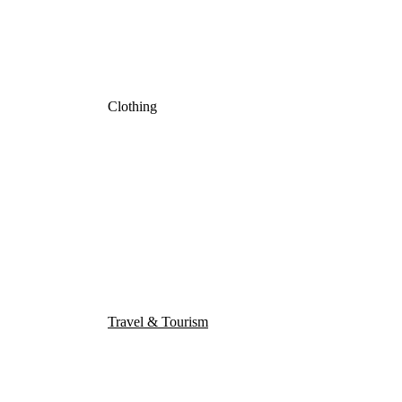
Clothing
Travel & Tourism