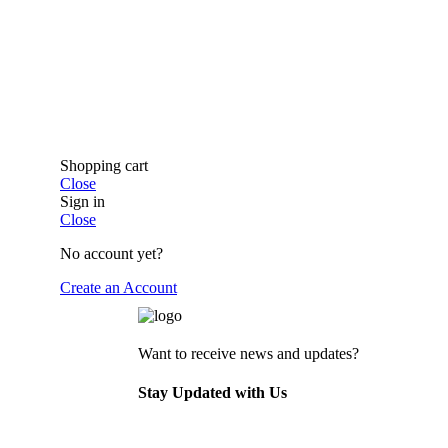
Shopping cart
Close
Sign in
Close
No account yet?
Create an Account
Want to receive news and updates?
Stay Updated with Us