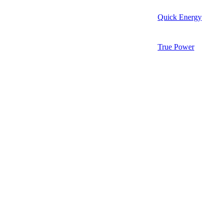
Quick Energy
True Power