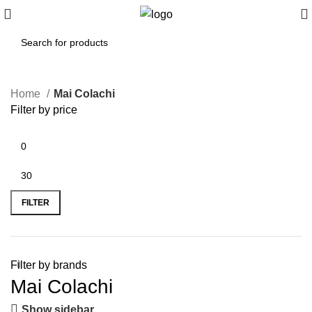
Home
Mai Colachi
Filter by price
FILTER
Filter by brands
Mai Colachi
Show sidebar