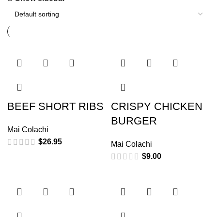
BEEF SHORT RIBS
CRISPY CHICKEN
BURGER
Mai Colachi
$
26.95
Mai Colachi
$
9.00