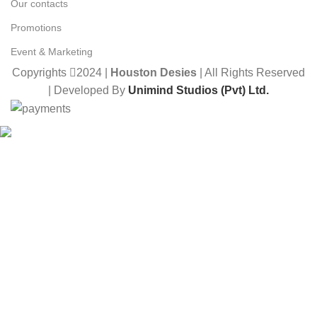
Our contacts
Promotions
Event & Marketing
Copyrights
2024 |
Houston Desies
| All Rights Reserved
| Developed By
Unimind Studios (Pvt) Ltd.
Want to receive news and updates?
Stay Updated with Us