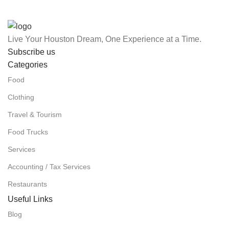
Live Your Houston Dream, One Experience at a Time.
Subscribe us
Categories
Food
Clothing
Travel & Tourism
Food Trucks
Services
Accounting / Tax Services
Restaurants
Useful Links
Blog