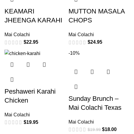
KEAMARI
MUTTON MASALA
JHEENGA KARAHI
CHOPS
Mai Colachi
Mai Colachi
$
22.95
$
24.95
-10%
Peshaweri Karahi
Sunday Brunch –
Chicken
Mai Colachi Texas
Mai Colachi
Mai Colachi
$
19.95
$
18.00
$
19.99