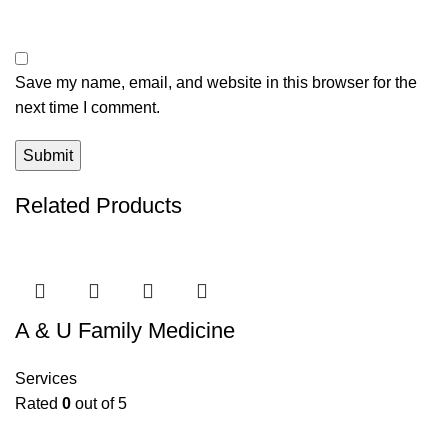
Save my name, email, and website in this browser for the
next time I comment.
Related Products
A & U Family Medicine
Services
Rated
0
out of 5