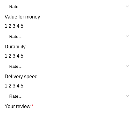
Value for money
1
2
3
4
5
Durability
1
2
3
4
5
Delivery speed
1
2
3
4
5
Your review
*