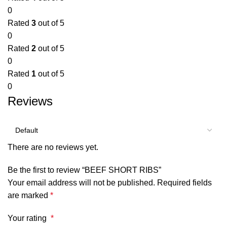
0
Rated
3
out of 5
0
Rated
2
out of 5
0
Rated
1
out of 5
0
Reviews
There are no reviews yet.
Be the first to review “BEEF SHORT RIBS”
Your email address will not be published.
Required fields
are marked
*
Your rating
*