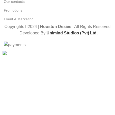
Our contacts
Promotions
Event & Marketing
Copyrights
2024 |
Houston Desies
| All Rights Reserved
| Developed By
Unimind Studios (Pvt) Ltd.
Want to receive news and updates?
Stay Updated with Us