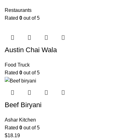
Restaurants
Rated
0
out of 5
Austin Chai Wala
Food Truck
Rated
0
out of 5
Beef Biryani
Ashar Kitchen
Rated
0
out of 5
$
18.19