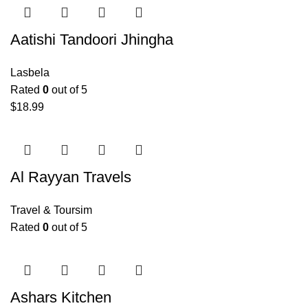
Aatishi Tandoori Jhingha
Lasbela
Rated
0
out of 5
$
18.99
Al Rayyan Travels
Travel & Toursim
Rated
0
out of 5
Ashars Kitchen