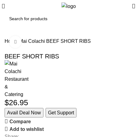
Home
Mai Colachi
BEEF SHORT RIBS
Click to enlarge
BEEF SHORT RIBS
$
26.95
Avail Deal Now
Get Support
Compare
Add to wishlist
Share: