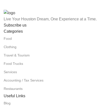
Live Your Houston Dream, One Experience at a Time.
Subscribe us
Categories
Food
Clothing
Travel & Tourism
Food Trucks
Services
Accounting / Tax Services
Restaurants
Useful Links
Blog