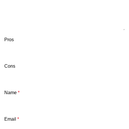
Pros
Cons
Name
*
Email
*