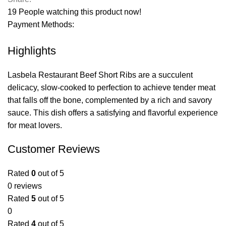
19
People watching this product now!
Payment Methods:
Highlights
Lasbela Restaurant Beef Short Ribs are a succulent
delicacy, slow-cooked to perfection to achieve tender meat
that falls off the bone, complemented by a rich and savory
sauce. This dish offers a satisfying and flavorful experience
for meat lovers.
Customer Reviews
Rated
0
out of 5
0 reviews
Rated
5
out of 5
0
Rated
4
out of 5