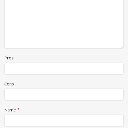
Pros
Cons
*
Name