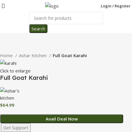
Login / Register
Search
Home
Ashar Kitchen
Full Goat Karahi
Click to enlarge
Full Goat Karahi
$
64.99
Avail Deal Now
Get Support