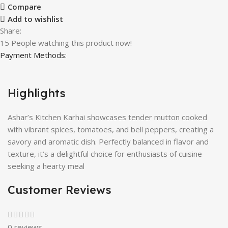
Compare
Add to wishlist
Share:
15
People watching this product now!
Payment Methods:
Highlights
Ashar’s Kitchen Karhai showcases tender mutton cooked
with vibrant spices, tomatoes, and bell peppers, creating a
savory and aromatic dish. Perfectly balanced in flavor and
texture, it’s a delightful choice for enthusiasts of cuisine
seeking a hearty meal
Customer Reviews
0 reviews