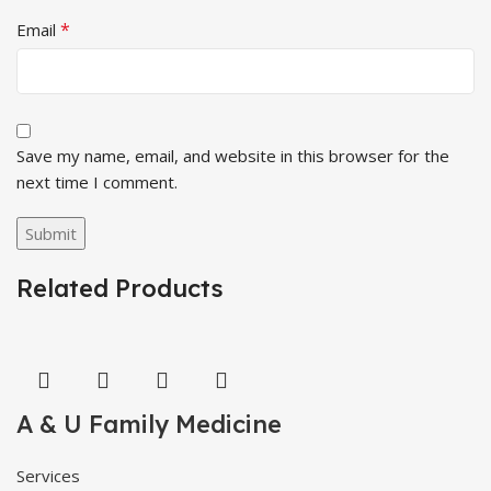
*
Email
Save my name, email, and website in this browser for the
next time I comment.
Related Products
A & U Family Medicine
Services