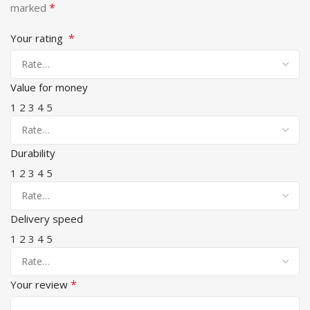
*
marked
*
Your rating
Value for money
1
2
3
4
5
Durability
1
2
3
4
5
Delivery speed
1
2
3
4
5
*
Your review