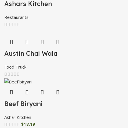
Ashars Kitchen
Restaurants
Austin Chai Wala
Food Truck
Beef Biryani
Ashar Kitchen
$
18.19