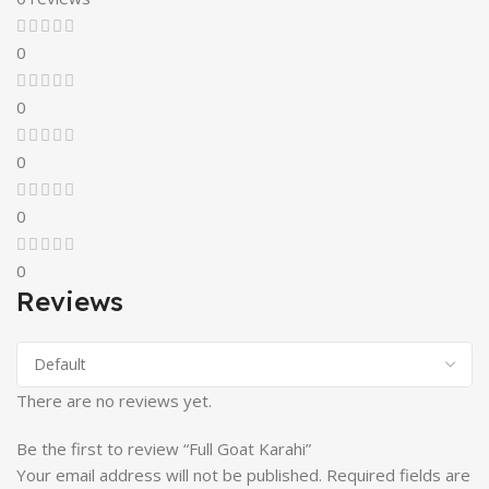
0
0
0
0
0
Reviews
There are no reviews yet.
Be the first to review “Full Goat Karahi”
Your email address will not be published.
Required fields are