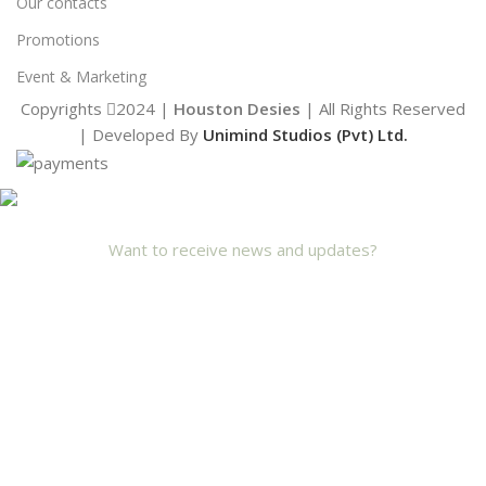
Our contacts
Promotions
Event & Marketing
Copyrights
2024 |
Houston Desies
| All Rights Reserved
| Developed By
Unimind Studios (Pvt) Ltd.
Want to receive news and updates?
Stay Updated with Us