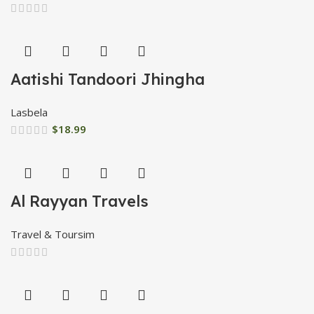
Aatishi Tandoori Jhingha
Lasbela
$
18.99
Al Rayyan Travels
Travel & Toursim