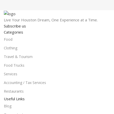
Live Your Houston Dream, One Experience at a Time.
Subscribe us
Categories
Food
Clothing
Travel & Tourism
Food Trucks
Services
Accounting / Tax Services
Restaurants
Useful Links
Blog