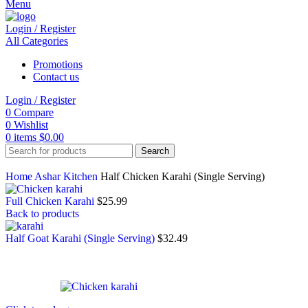
Menu
Login / Register
All Categories
Promotions
Contact us
Login / Register
0
Compare
0
Wishlist
0
items
$
0.00
Search
Home
Ashar Kitchen
Half Chicken Karahi (Single Serving)
Full Chicken Karahi
$
25.99
Back to products
Half Goat Karahi (Single Serving)
$
32.49