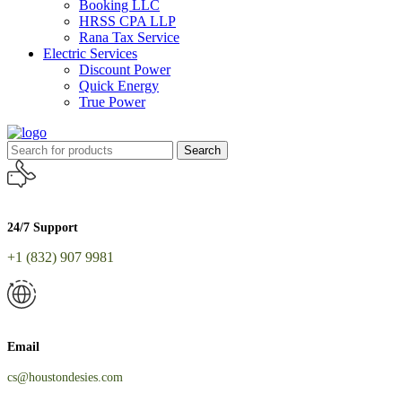
Booking LLC
HRSS CPA LLP
Rana Tax Service
Electric Services
Discount Power
Quick Energy
True Power
Search
24/7 Support
+1 (832) 907 9981
Email
cs@houstondesies.com