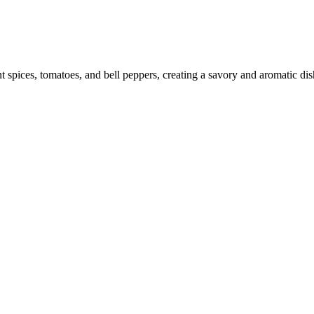
ices, tomatoes, and bell peppers, creating a savory and aromatic dish. P