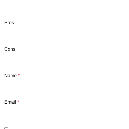
Pros
Cons
Name
*
Email
*