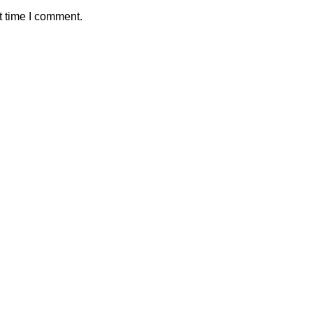
t time I comment.