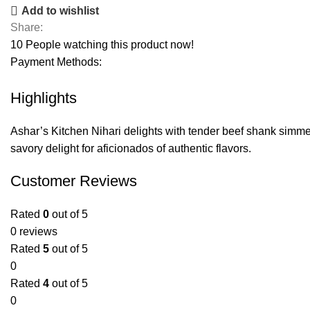
Add to wishlist
Share:
10
People watching this product now!
Payment Methods:
Highlights
Ashar’s Kitchen Nihari delights with tender beef shank simmered 
savory delight for aficionados of authentic flavors.
Customer Reviews
Rated
0
out of 5
0 reviews
Rated
5
out of 5
0
Rated
4
out of 5
0