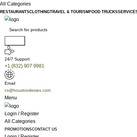
All Categories
RESTAURANTS
CLOTHING
TRAVEL & TOURISM
FOOD TRUCKS
SERVICE
Search
24/7 Support
+1 (832) 907 9981
Email
cs@houstondesies.com
Menu
Login / Register
All Categories
PROMOTIONS
CONTACT US
Login / Register