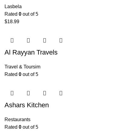
Lasbela
Rated
0
out of 5
$
18.99
Al Rayyan Travels
Travel & Toursim
Rated
0
out of 5
Ashars Kitchen
Restaurants
Rated
0
out of 5