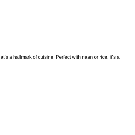
t’s a hallmark of cuisine. Perfect with naan or rice, it’s a