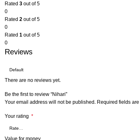
Rated
3
out of 5
0
Rated
2
out of 5
0
Rated
1
out of 5
0
Reviews
There are no reviews yet.
Be the first to review “Nihari”
Your email address will not be published.
Required fields ar
Your rating
*
Value for money