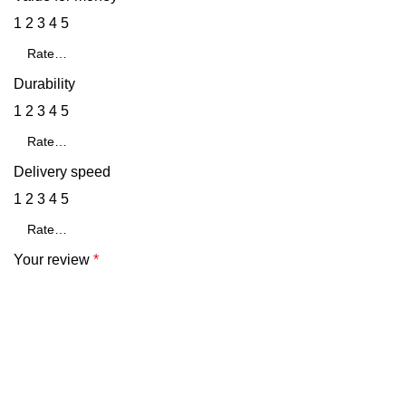
1
2
3
4
5
Durability
1
2
3
4
5
Delivery speed
1
2
3
4
5
Your review
*