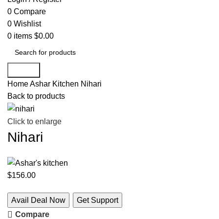
0
Compare
0
Wishlist
0
items
$
0.00
Search
Home
Ashar Kitchen
Nihari
Back to products
Click to enlarge
Nihari
$
156.00
Avail Deal Now
Get Support
Compare