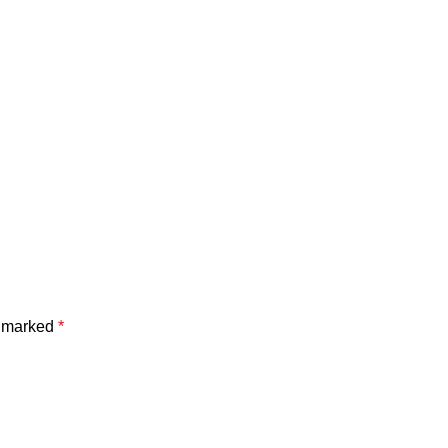
e marked
*