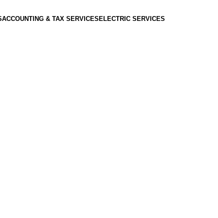
S
ACCOUNTING & TAX SERVICES
ELECTRIC SERVICES