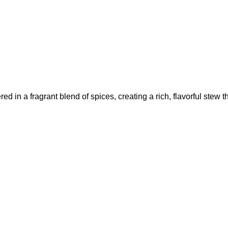
in a fragrant blend of spices, creating a rich, flavorful stew tha