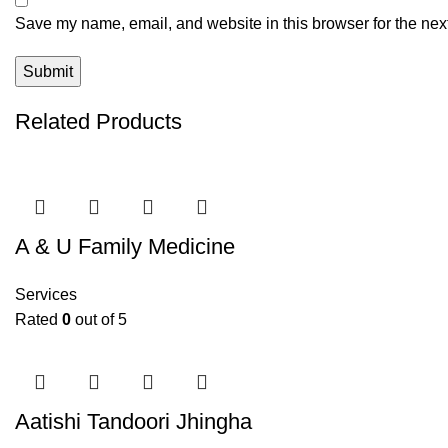
Save my name, email, and website in this browser for the nex
Related Products
A & U Family Medicine
Services
Rated
0
out of 5
Aatishi Tandoori Jhingha