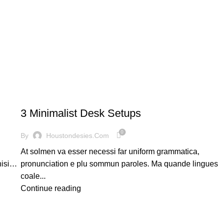
DESKTOP
3 Minimalist Desk Setups
0
By
Houstondesies.com
At solmen va esser necessi far uniform grammatica,
nisi…
pronunciation e plu sommun paroles. Ma quande lingues
coale...
Continue reading