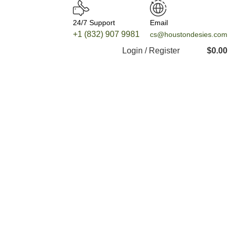
24/7 Support
Email
+1 (832) 907 9981
cs@houstondesies.com
Login / Register
$
0.00