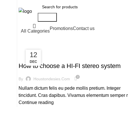
Search
Promotions
Contact us
All Categories
13
12
,
HI-FI
SOUND
DEC
DEC
How to choose a HI-FI stereo system
0
By
Houstondesies.com
Nullam dictum felis eu pede mollis pretium. Integer
tincidunt. Cras dapibus. Vivamus elementum semper 
Continue reading