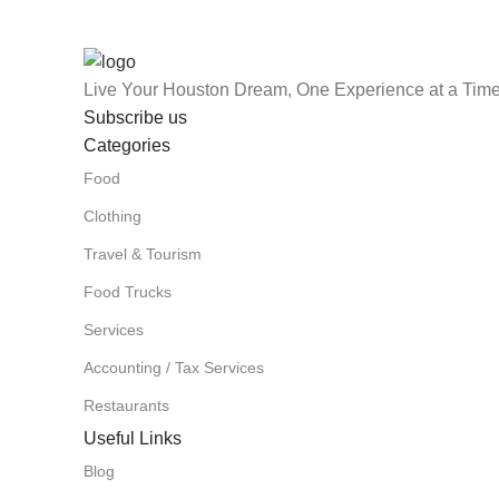
Live Your Houston Dream, One Experience at a Time
Subscribe us
Categories
Food
Clothing
Travel & Tourism
Food Trucks
Services
Accounting / Tax Services
Restaurants
Useful Links
Blog