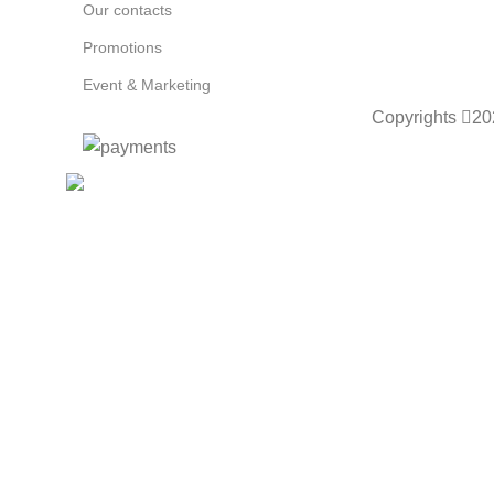
Our contacts
Promotions
Event & Marketing
Copyrights
20