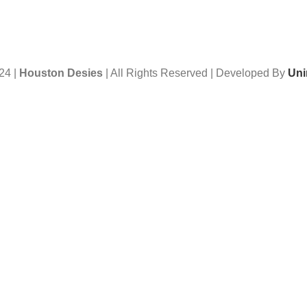
24 |
Houston Desies
| All Rights Reserved | Developed By
Uni
Want to receive news and updates?
Stay Updated with Us