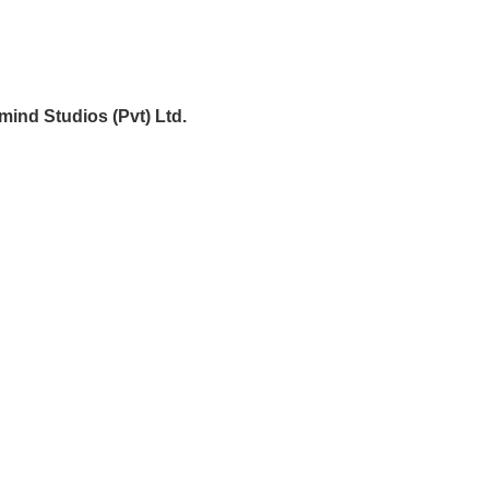
mind Studios (Pvt) Ltd.