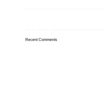
ON SALE
HP Envy 34
Recent Comments
To Shop