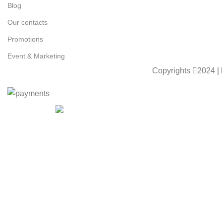
Blog
Our contacts
Promotions
Event & Marketing
Copyrights
2024 |