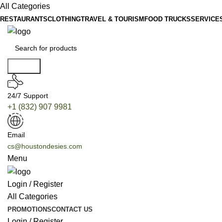
All Categories
RESTAURANTS
CLOTHING
TRAVEL & TOURISM
FOOD TRUCKS
SERVICE
Search
24/7 Support
+1 (832) 907 9981
Email
cs@houstondesies.com
Menu
Login / Register
All Categories
PROMOTIONS
CONTACT US
Login / Register