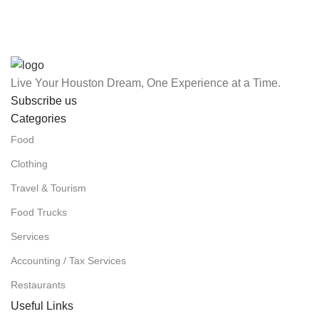
Live Your Houston Dream, One Experience at a Time.
Subscribe us
Categories
Food
Clothing
Travel & Tourism
Food Trucks
Services
Accounting / Tax Services
Restaurants
Useful Links