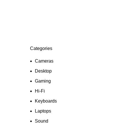
Categories
Cameras
Desktop
Gaming
Hi-Fi
Keyboards
Laptops
Sound