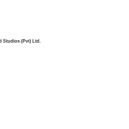
 Studios (Pvt) Ltd.