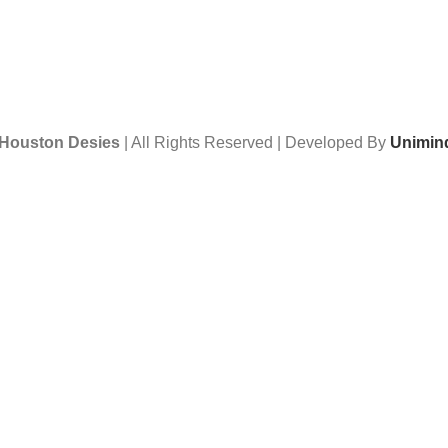
Houston Desies
| All Rights Reserved | Developed By
Unimind
Want to receive news and updates?
Stay Updated with Us