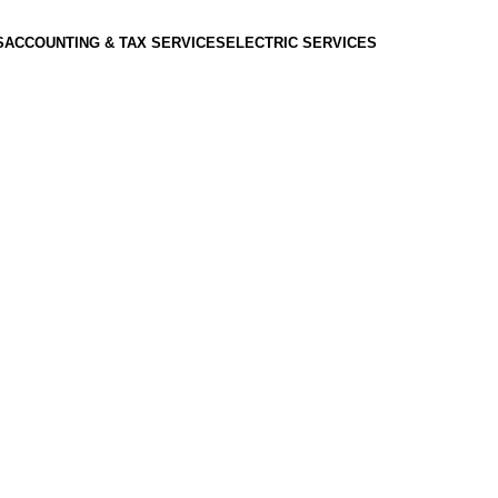
S
ACCOUNTING & TAX SERVICES
ELECTRIC SERVICES