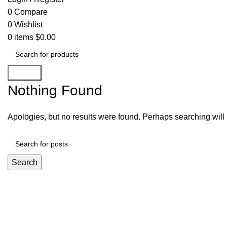
0
Compare
0
Wishlist
0
items
$
0.00
Search
Nothing Found
Apologies, but no results were found. Perhaps searching will h
Search