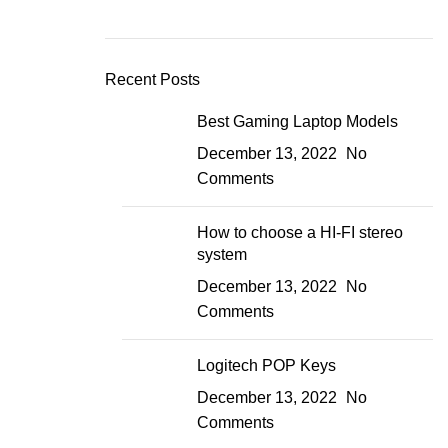
Recent Posts
Best Gaming Laptop Models
December 13, 2022
No
Comments
How to choose a HI-FI stereo
system
December 13, 2022
No
Comments
Logitech POP Keys
December 13, 2022
No
Comments