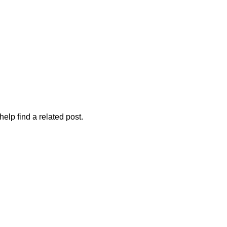
elp find a related post.