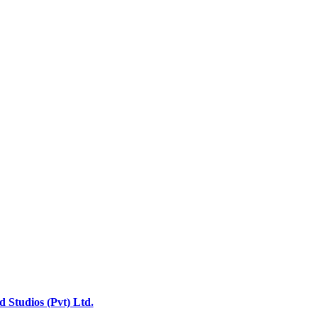
 Studios (Pvt) Ltd.