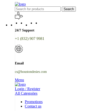
Search
24/7 Support
+1 (832) 907 9981
Email
cs@houstondesies.com
Menu
Login / Register
All Categories
Promotions
Contact us