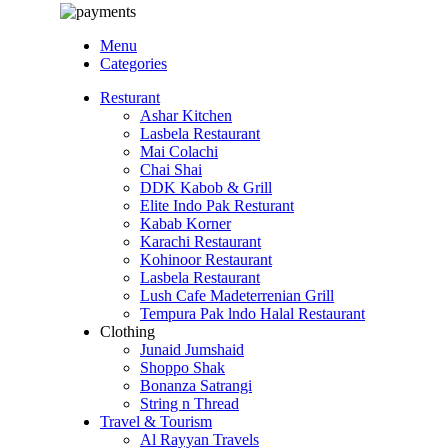
Menu
Categories
Resturant
Ashar Kitchen
Lasbela Restaurant
Mai Colachi
Chai Shai
DDK Kabob & Grill
Elite Indo Pak Resturant
Kabab Korner
Karachi Restaurant
Kohinoor Restaurant
Lasbela Restaurant
Lush Cafe Madeterrenian Grill
Tempura Pak lndo Halal Restaurant
Clothing
Junaid Jumshaid
Shoppo Shak
Bonanza Satrangi
String n Thread
Travel & Tourism
Al Rayyan Travels