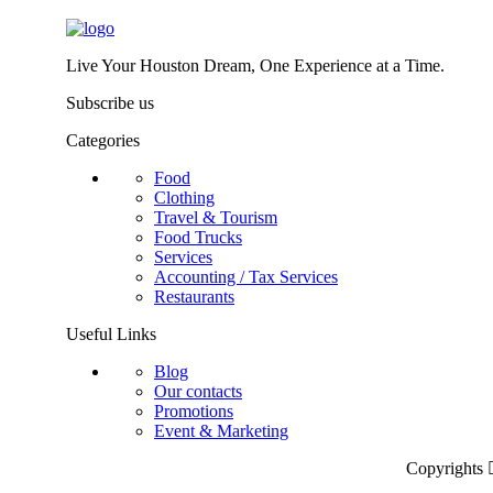
Live Your Houston Dream, One Experience at a Time.
Subscribe us
Categories
Food
Clothing
Travel & Tourism
Food Trucks
Services
Accounting / Tax Services
Restaurants
Useful Links
Blog
Our contacts
Promotions
Event & Marketing
Copyrights