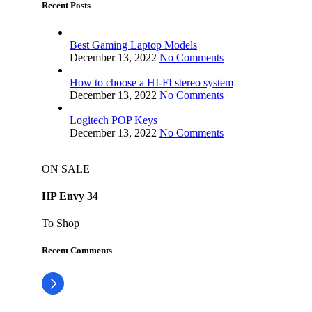
Recent Posts
Best Gaming Laptop Models
December 13, 2022
No Comments
How to choose a HI-FI stereo system
December 13, 2022
No Comments
Logitech POP Keys
December 13, 2022
No Comments
ON SALE
HP Envy 34
To Shop
Recent Comments