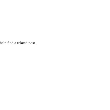
elp find a related post.