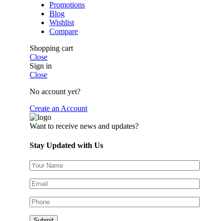
Promotions
Blog
Wishlist
Compare
Shopping cart
Close
Sign in
Close
No account yet?
Create an Account
Want to receive news and updates?
Stay Updated with Us