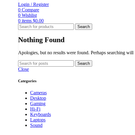
Login / Register
0
Compare
0
Wishlist
0
items
$
0.00
Search
Nothing Found
Apologies, but no results were found. Perhaps searching will h
Search
Close
Categories
Cameras
Desktop
Gaming
Hi-Fi
Keyboards
Laptops
Sound