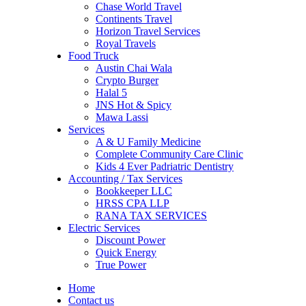
Chase World Travel
Continents Travel
Horizon Travel Services
Royal Travels
Food Truck
Austin Chai Wala
Crypto Burger
Halal 5
JNS Hot & Spicy
Mawa Lassi
Services
A & U Family Medicine
Complete Community Care Clinic
Kids 4 Ever Padriatric Dentistry
Accounting / Tax Services
Bookkeeper LLC
HRSS CPA LLP
RANA TAX SERVICES
Electric Services
Discount Power
Quick Energy
True Power
Home
Contact us