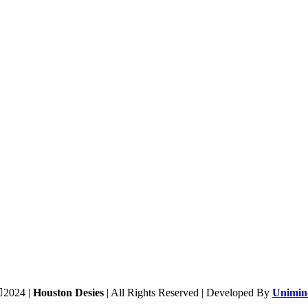
2024 |
Houston Desies
| All Rights Reserved | Developed By
Unimind