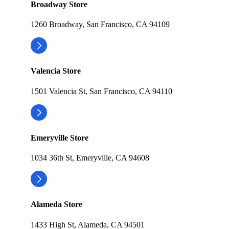
Broadway Store
1260 Broadway, San Francisco, CA 94109
Valencia Store
1501 Valencia St, San Francisco, CA 94110
Emeryville Store
1034 36th St, Emeryville, CA 94608
Alameda Store
1433 High St, Alameda, CA 94501