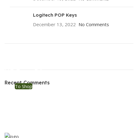
Logitech POP Keys
December 13, 2022
No Comments
ON SALE
HP Envy 34
Recent Comments
To Shop