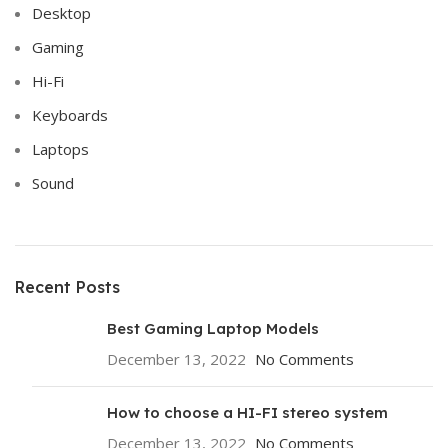
Desktop
Gaming
Hi-Fi
Keyboards
Laptops
Sound
Recent Posts
Best Gaming Laptop Models
December 13, 2022
No Comments
How to choose a HI-FI stereo system
December 13, 2022
No Comments