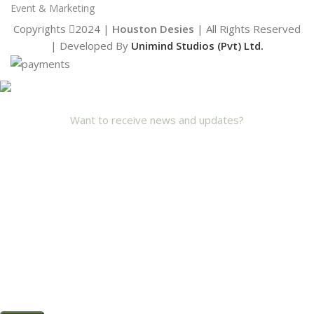
Event & Marketing
Copyrights
2024 |
Houston Desies
| All Rights Reserved
| Developed By
Unimind Studios (Pvt) Ltd.
Want to receive news and updates?
Stay Updated with Us