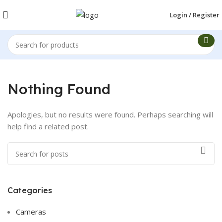
Login / Register
Nothing Found
Apologies, but no results were found. Perhaps searching will
help find a related post.
Categories
Cameras