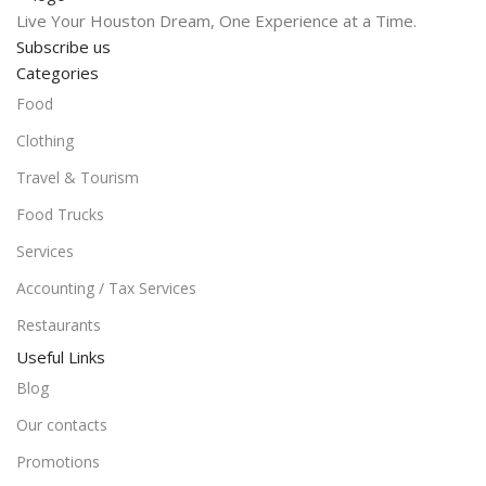
Live Your Houston Dream, One Experience at a Time.
Subscribe us
Categories
Food
Clothing
Travel & Tourism
Food Trucks
Services
Accounting / Tax Services
Restaurants
Useful Links
Blog
Our contacts
Promotions